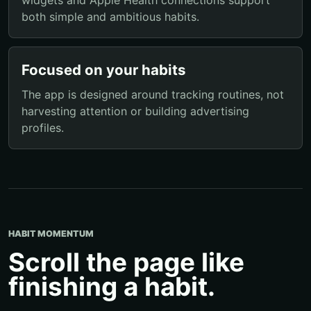
both simple and ambitious habits.
Focused on your habits
The app is designed around tracking routines, not
harvesting attention or building advertising
profiles.
HABIT MOMENTUM
Scroll the page like
finishing a habit.