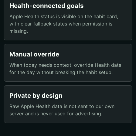
Health-connected goals
Apple Health status is visible on the habit card,
with clear fallback states when permission is
missing.
Manual override
When today needs context, override Health data
for the day without breaking the habit setup.
Private by design
Raw Apple Health data is not sent to our own
server and is never used for advertising.