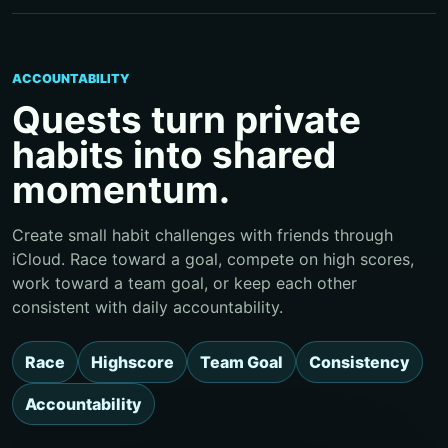
ACCOUNTABILITY
Quests turn private
habits into shared
momentum.
Create small habit challenges with friends through
iCloud. Race toward a goal, compete on high scores,
work toward a team goal, or keep each other
consistent with daily accountability.
Race
Highscore
Team Goal
Consistency
Accountability