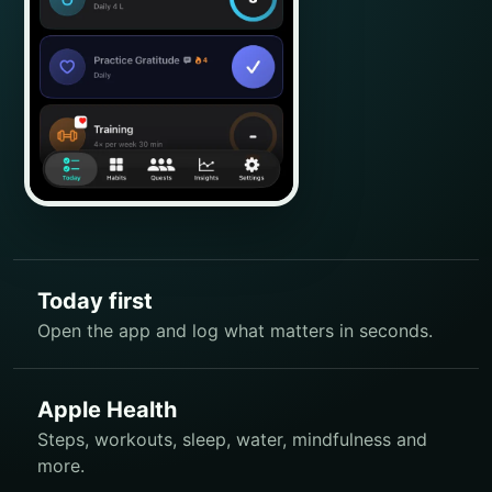
Today first
Open the app and log what matters in seconds.
Apple Health
Steps, workouts, sleep, water, mindfulness and
more.