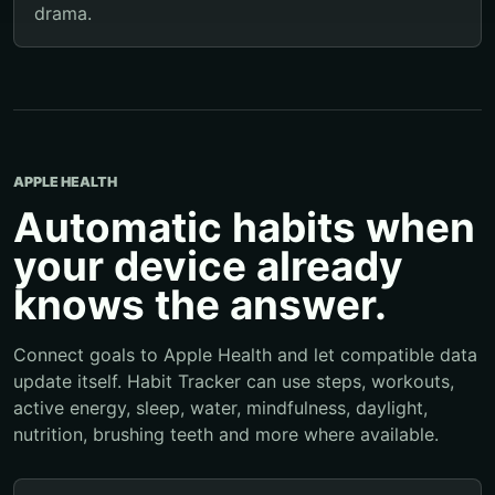
drama.
APPLE HEALTH
Automatic habits when
your device already
knows the answer.
Connect goals to Apple Health and let compatible data
update itself. Habit Tracker can use steps, workouts,
active energy, sleep, water, mindfulness, daylight,
nutrition, brushing teeth and more where available.