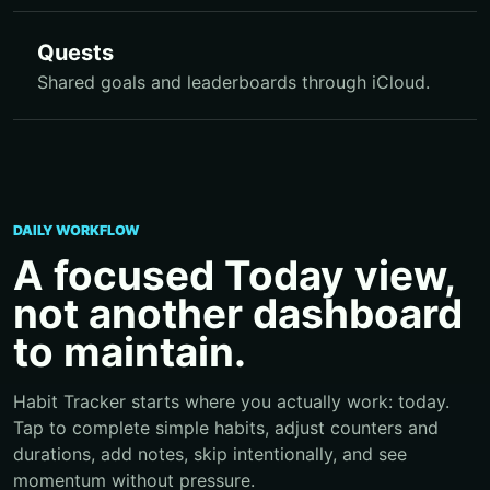
Quests
Shared goals and leaderboards through iCloud.
DAILY WORKFLOW
A focused Today view,
not another dashboard
to maintain.
Habit Tracker starts where you actually work: today.
Tap to complete simple habits, adjust counters and
durations, add notes, skip intentionally, and see
momentum without pressure.