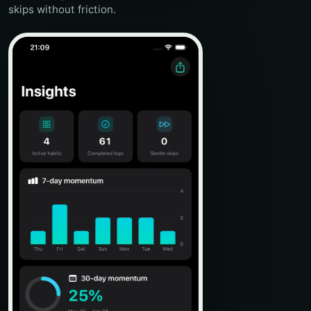
skips without friction.