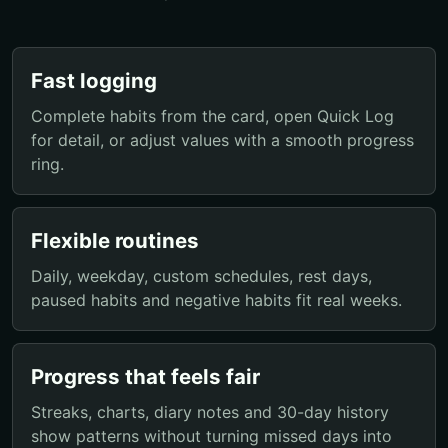
Fast logging
Complete habits from the card, open Quick Log
for detail, or adjust values with a smooth progress
ring.
Flexible routines
Daily, weekday, custom schedules, rest days,
paused habits and negative habits fit real weeks.
Progress that feels fair
Streaks, charts, diary notes and 30-day history
show patterns without turning missed days into