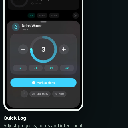
Quick Log
Adjust progress, notes and intentional