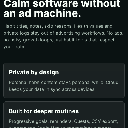
Calm software without
an ad machine.
Habit titles, notes, skip reasons, Health values and
private logs stay out of advertising workflows. No ads,
no noisy growth loops, just habit tools that respect
your data.
Private by design
Personal habit content stays personal while iCloud
keeps your data in sync across devices.
Built for deeper routines
Progressive goals, reminders, Quests, CSV export,
widgets and Apple Health connections support