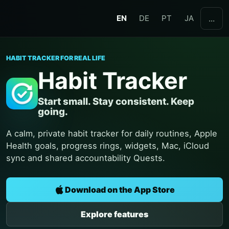
EN
DE
PT
JA
...
HABIT TRACKER FOR REAL LIFE
Habit Tracker
Start small. Stay consistent. Keep
going.
A calm, private habit tracker for daily routines, Apple
Health goals, progress rings, widgets, Mac, iCloud
sync and shared accountability Quests.
Download on the App Store
Explore features