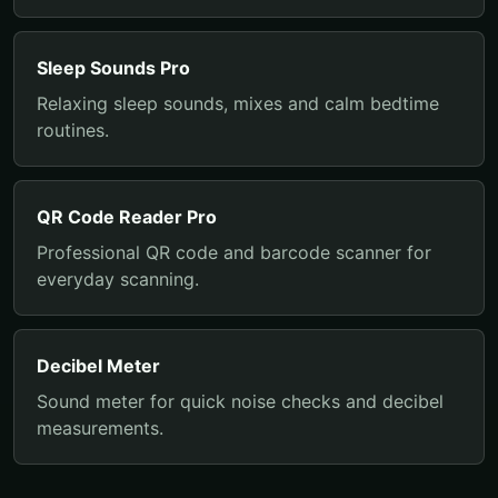
Sleep Sounds Pro
Relaxing sleep sounds, mixes and calm bedtime
routines.
QR Code Reader Pro
Professional QR code and barcode scanner for
everyday scanning.
Decibel Meter
Sound meter for quick noise checks and decibel
measurements.