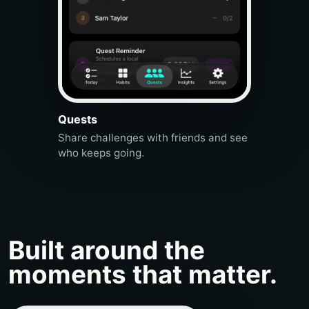
Quests
Share challenges with friends and see
who keeps going.
Built around the
moments that matter.