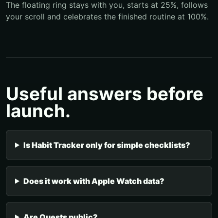
The floating ring stays with you, starts at 25%, follows
your scroll and celebrates the finished routine at 100%.
Useful answers before
launch.
Is Habit Tracker only for simple checklists?
Does it work with Apple Watch data?
Are Quests public?