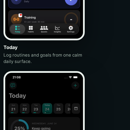
Today
Log routines and goals from one calm
daily surface.