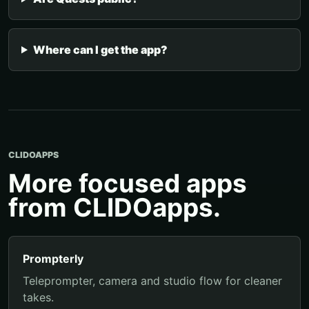
Where can I get the app?
CLIDOAPPS
More focused apps
from CLIDOapps.
Prompterly
Teleprompter, camera and studio flow for cleaner
takes.