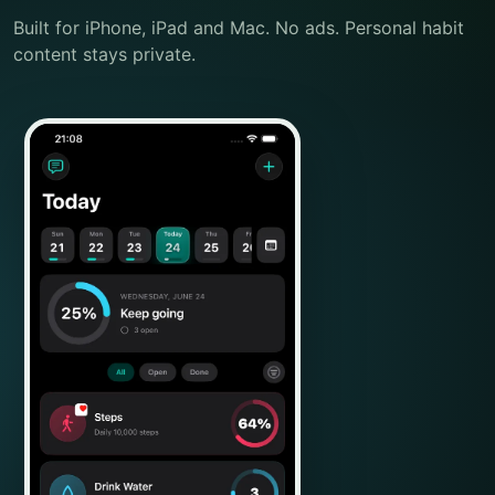
Built for iPhone, iPad and Mac. No ads. Personal habit
content stays private.