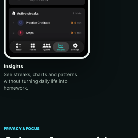
Insights
See streaks, charts and patterns
without turning daily life into
homework.
PRIVACY & FOCUS