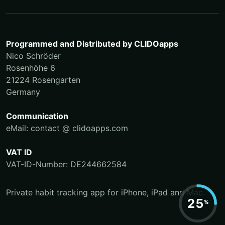
Programmed and Distributed by
CLIDOapps
Nico Schröder
Rosenhöhe 6
21224 Rosengarten
Germany
Communication
eMail: contact @ clidoapps.com
VAT ID
VAT-ID-Number: DE244662584
Private habit tracking app for iPhone, iPad and Mac.
25
%